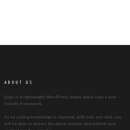
ABOUT US
Engic is a lightweight WordPress theme which uses a user-
friendly framework.
As no coding knowledge is required, with only one click you
will be able to import the demo content and publish your