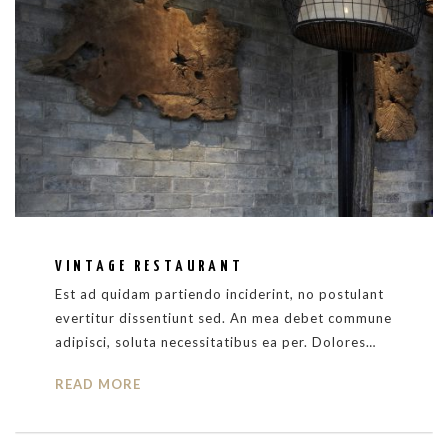
VINTAGE RESTAURANT
Est ad quidam partiendo inciderint, no postulant
evertitur dissentiunt sed. An mea debet commune
adipisci, soluta necessitatibus ea per. Dolores…
READ MORE