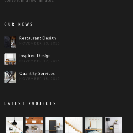
content in a few minutes.
OUR NEWS
Restaurant Design
NOVEMBER 20, 2015
Inspired Design
NOVEMBER 19, 2015
Quantity Services
NOVEMBER 18, 2015
LATEST PROJECTS