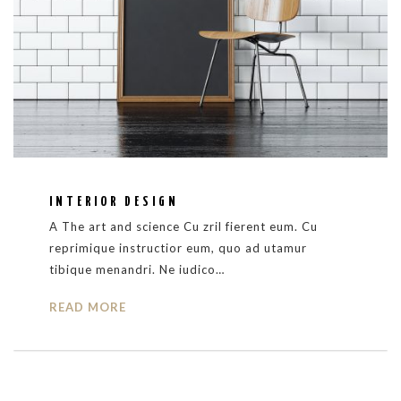
INTERIOR DESIGN
A The art and science Cu zril fierent eum. Cu
reprimique instructior eum, quo ad utamur
tibique menandri. Ne iudico…
READ MORE