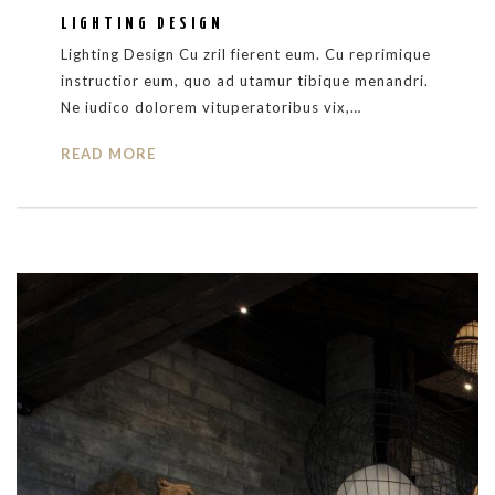
LIGHTING DESIGN
Lighting Design Cu zril fierent eum. Cu reprimique
instructior eum, quo ad utamur tibique menandri.
Ne iudico dolorem vituperatoribus vix,…
READ MORE