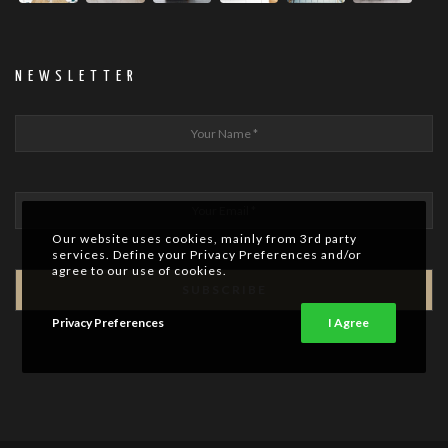
NEWSLETTER
Our website uses cookies, mainly from 3rd party
services. Define your Privacy Preferences and/or
agree to our use of cookies.
Privacy Preferences
I Agree