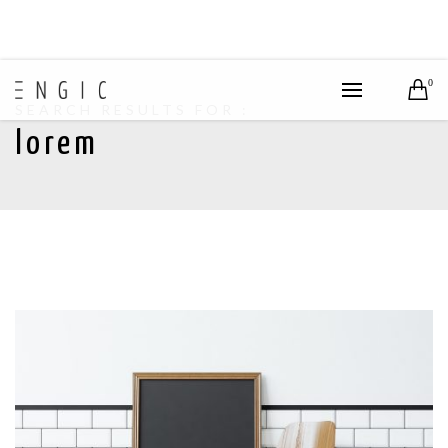
0
SEARCH RESULTS FOR :
lorem