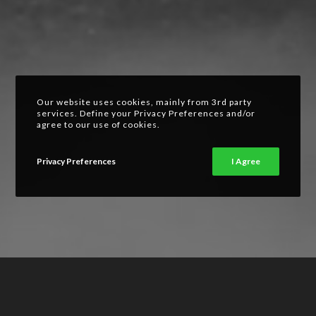
Our website uses cookies, mainly from 3rd party
services. Define your Privacy Preferences and/or
agree to our use of cookies.
Privacy Preferences
I Agree