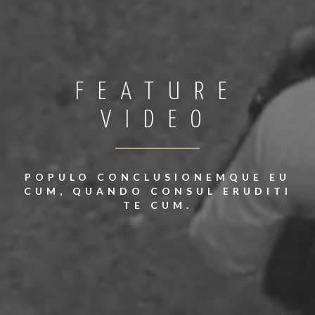
FEATURE
VIDEO
POPULO CONCLUSIONEMQUE EU
CUM, QUANDO CONSUL ERUDITI
TE CUM.