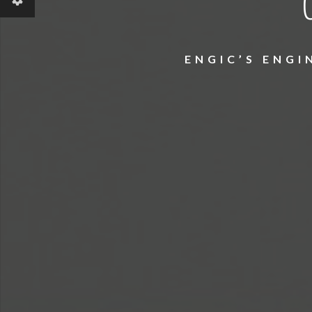
ENGIC’S ENG