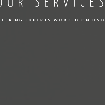
OUR SERVICE
INEERING EXPERTS WORKED ON UNI