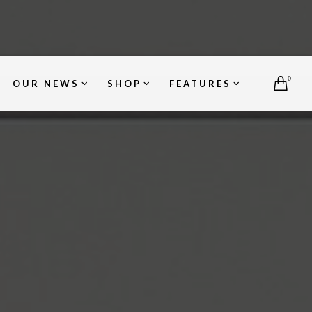
0
OUR NEWS
SHOP
FEATURES