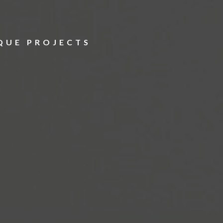
S
QUE PROJECTS