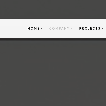
HOME
COMPANY
PROJECTS