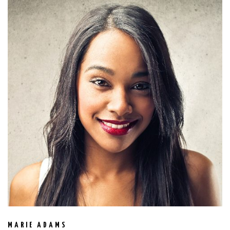
MARIE ADAMS