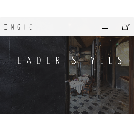
0
HEADER STYLES