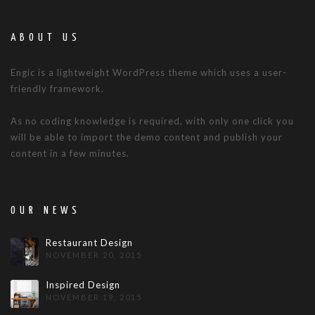
ABOUT US
Engic is a lightweight WordPress theme which uses a user-
friendly framework.
As no coding knowledge is required, with only one click you
will be able to import the demo content and publish your
content in a few minutes.
OUR NEWS
Restaurant Design
NOVEMBER 20, 2015
Inspired Design
NOVEMBER 19, 2015