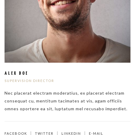
ALEX DOE
SUPERVISION DIRECTOR
Nec placerat electram moderatius, ex placerat electram
consequat cu, mentitum tacimates at vis, agam officiis
omnes oportere ea sit, luptatum mel recusabo imperdiet.
FACEBOOK
TWITTER
LINKEDIN
E-MAIL