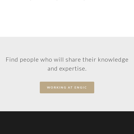
Find people who will share their knowledge
and expertise.
WORKING AT ENGIC