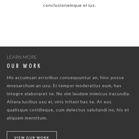
conclusionemque ei ius.
LEARN MORE
OUR WORK
His accumsan erroribus consequuntur an, hinc posse
mnesarchum an usu. Ei tempor moderatius eum, has
integre elaboraret te. No vim laudem inimicus iracundia.
Altera lucilius usu ei, viris tritani has te. At eos
qualisque cotidieque, cum delectus salutandi no, his et
aliquam mentitum.
VIEW OUR WORK