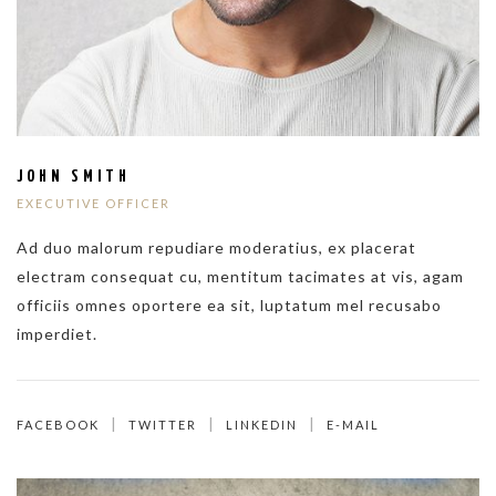
JOHN SMITH
EXECUTIVE OFFICER
Ad duo malorum repudiare moderatius, ex placerat
electram consequat cu, mentitum tacimates at vis, agam
officiis omnes oportere ea sit, luptatum mel recusabo
imperdiet.
FACEBOOK
TWITTER
LINKEDIN
E-MAIL