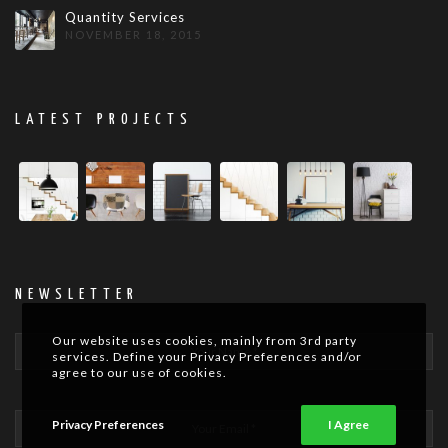
Quantity Services
NOVEMBER 18, 2015
LATEST PROJECTS
NEWSLETTER
Our website uses cookies, mainly from 3rd party
services. Define your Privacy Preferences and/or
agree to our use of cookies.
Privacy Preferences
I Agree