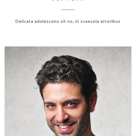
Delicata adolescens sit no, in scaevola erroribus