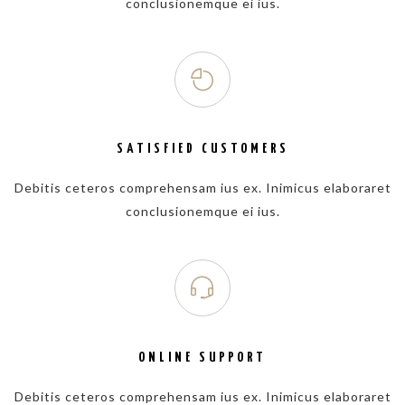
conclusionemque ei ius.
SATISFIED CUSTOMERS
Debitis ceteros comprehensam ius ex. Inimicus elaboraret
conclusionemque ei ius.
ONLINE SUPPORT
Debitis ceteros comprehensam ius ex. Inimicus elaboraret