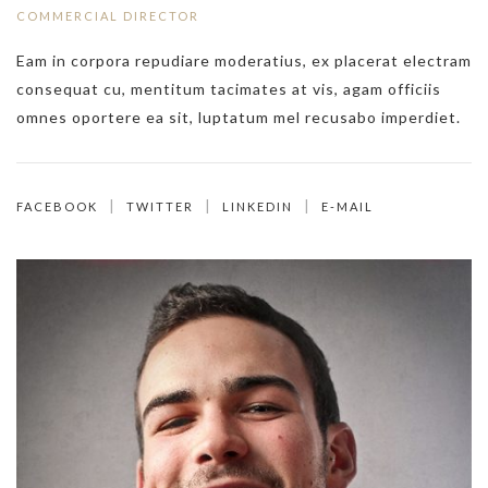
COMMERCIAL DIRECTOR
Eam in corpora repudiare moderatius, ex placerat electram
consequat cu, mentitum tacimates at vis, agam officiis
omnes oportere ea sit, luptatum mel recusabo imperdiet.
FACEBOOK
TWITTER
LINKEDIN
E-MAIL