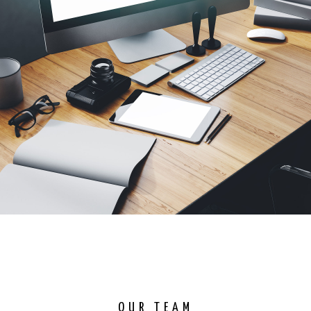
OUR TEAM