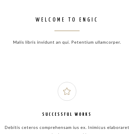
WELCOME TO ENGIC
Malis libris invidunt an qui. Petentium ullamcorper.
SUCCESSFUL WORKS
Debitis ceteros comprehensam ius ex. Inimicus elaboraret