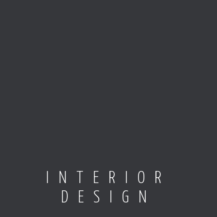
INTERIOR
DESIGN