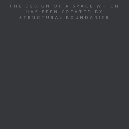
THE DESIGN OF A SPACE WHICH
HAS BEEN CREATED BY
STRUCTURAL BOUNDARIES