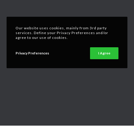
Our website uses cookies, mainly from 3rd party
services. Define your Privacy Preferences and/or
agree to our use of cookies.
Privacy Preferences
I Agree