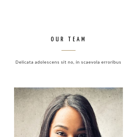
OUR TEAM
Delicata adolescens sit no, in scaevola erroribus