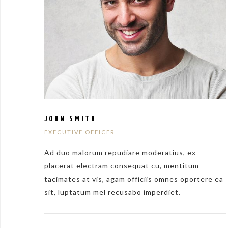
JOHN SMITH
EXECUTIVE OFFICER
Ad duo malorum repudiare moderatius, ex
placerat electram consequat cu, mentitum
tacimates at vis, agam officiis omnes oportere ea
sit, luptatum mel recusabo imperdiet.