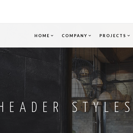
HOME
COMPANY
PROJECTS
HEADER STYLE