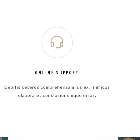
ONLINE SUPPORT
Debitis ceteros comprehensam ius ex. Inimicus
elaboraret conclusionemque ei ius.