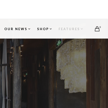
0
OUR NEWS
SHOP
FEATURES
S