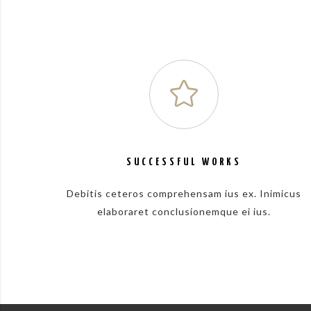
SUCCESSFUL WORKS
Debitis ceteros comprehensam ius ex. Inimicus
elaboraret conclusionemque ei ius.