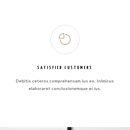
SATISFIED CUSTOMERS
Debitis ceteros comprehensam ius ex. Inimicus
elaboraret conclusionemque ei ius.