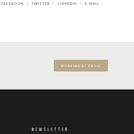
FACEBOOK
TWITTER
LINKEDIN
E-MAIL
WORKING AT ENGIC
NEWSLETTER