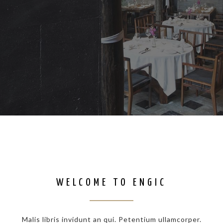
WELCOME TO ENGIC
Malis libris invidunt an qui. Petentium ullamcorper.