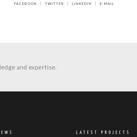
FACEBOOK
TWITTER
LINKEDIN
E-MAIL
ledge and expertise.
NEWS
LATEST PROJECTS