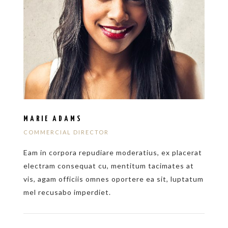
MARIE ADAMS
COMMERCIAL DIRECTOR
Eam in corpora repudiare moderatius, ex placerat
electram consequat cu, mentitum tacimates at
vis, agam officiis omnes oportere ea sit, luptatum
mel recusabo imperdiet.