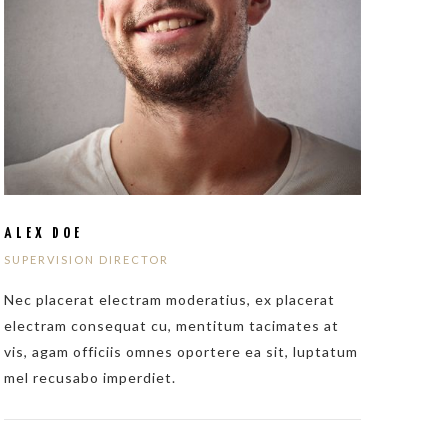
ALEX DOE
SUPERVISION DIRECTOR
Nec placerat electram moderatius, ex placerat
electram consequat cu, mentitum tacimates at
vis, agam officiis omnes oportere ea sit, luptatum
mel recusabo imperdiet.