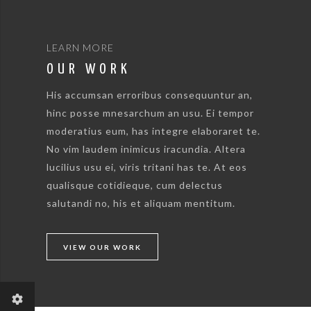
LEARN MORE
OUR WORK
His accumsan erroribus consequuntur an,
hinc posse mnesarchum an usu. Ei tempor
moderatius eum, has integre elaboraret te.
No vim laudem inimicus iracundia. Altera
lucilius usu ei, viris tritani has te. At eos
qualisque cotidieque, cum delectus
salutandi no, his et aliquam mentitum.
VIEW OUR WORK