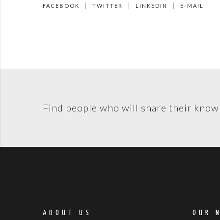
FACEBOOK
TWITTER
LINKEDIN
E-MAIL
Find people who will share their know
ABOUT US
OUR 