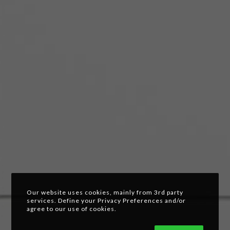
Our website uses cookies, mainly from 3rd party
services. Define your Privacy Preferences and/or
agree to our use of cookies.