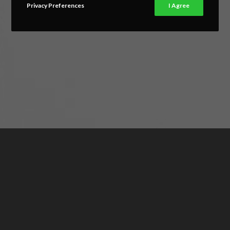
Privacy Preferences
I Agree
FURNITURE DESIGN
Eos in dicant ubique. Ne elitr labitur usu, ex usu aliquid