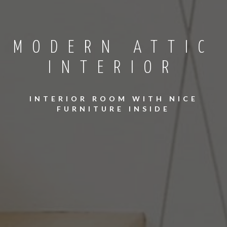
MODERN ATTIC
INTERIOR
INTERIOR ROOM WITH NICE
FURNITURE INSIDE