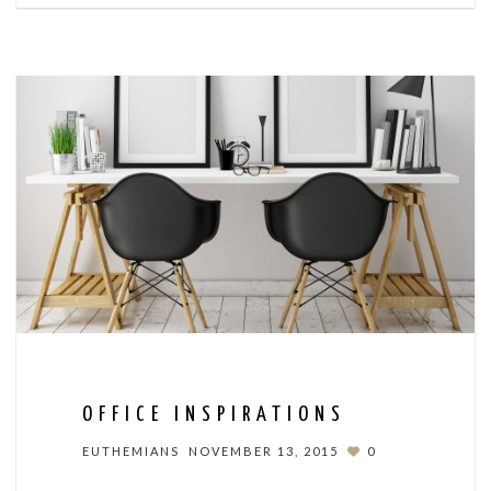
OFFICE INSPIRATIONS
EUTHEMIANS
NOVEMBER 13, 2015
0