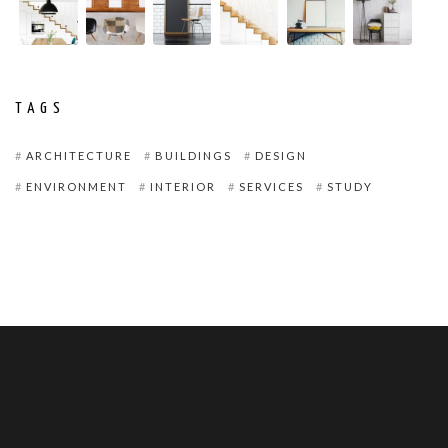
TAGS
ARCHITECTURE
BUILDINGS
DESIGN
ENVIRONMENT
INTERIOR
SERVICES
STUDY