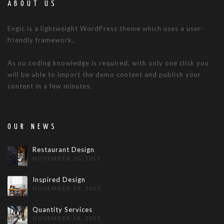
ABOUT US
Engic is a lightweight WordPress theme which uses a user-
friendly framework.
As no coding knowledge is required, with only one click you
will be able to import the demo content and publish your
content in a few minutes.
OUR NEWS
Restaurant Design
NOVEMBER 20, 2015
Inspired Design
NOVEMBER 19, 2015
Quantity Services
NOVEMBER 18, 2015