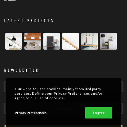
LATEST PROJECTS
NEWSLETTER
Our website uses cookies, mainly from 3rd party
services. Define your Privacy Preferences and/or
agree to our use of cookies.
Privacy Preferences
I Agree