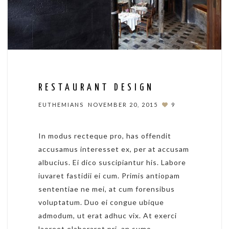
RESTAURANT DESIGN
EUTHEMIANS
NOVEMBER 20, 2015
9
In modus recteque pro, has offendit
accusamus interesset ex, per at accusam
albucius. Ei dico suscipiantur his. Labore
iuvaret fastidii ei cum. Primis antiopam
sententiae ne mei, at cum forensibus
voluptatum. Duo ei congue ubique
admodum, ut erat adhuc vix. At exerci
laoreet elaboraret pri, an sumo