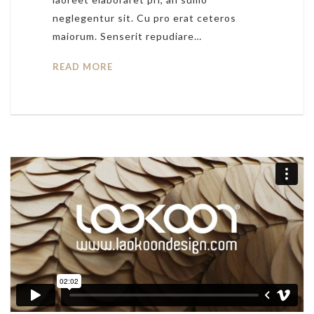
neglegentur sit. Cu pro erat ceteros
maiorum. Senserit repudiare…
READ MORE