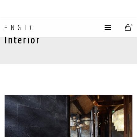
0
Interior