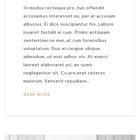
In modus recteque pro, has offendit
accusamus interesset ex, per at accusam
albucius. Ei dico suscipiantur his. Labore
iuvaret fastidii ei cum. Primis antiopam
sententiae ne mei, at cum forensibus
voluptatum. Duo ei congue ubique
admodum, ut erat adhuc vix. At exerci
laoreet elaboraret pri, an sumo
neglegentur sit. Cu pro erat ceteros
maiorum. Senserit repudiare…
READ MORE