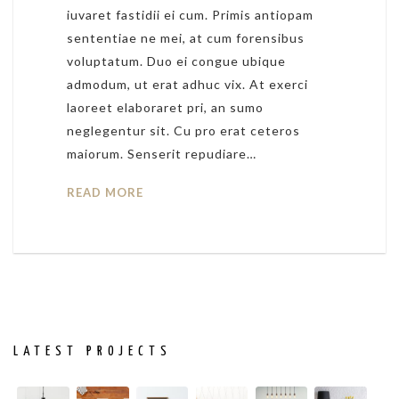
iuvaret fastidii ei cum. Primis antiopam
sententiae ne mei, at cum forensibus
voluptatum. Duo ei congue ubique
admodum, ut erat adhuc vix. At exerci
laoreet elaboraret pri, an sumo
neglegentur sit. Cu pro erat ceteros
maiorum. Senserit repudiare…
READ MORE
LATEST PROJECTS