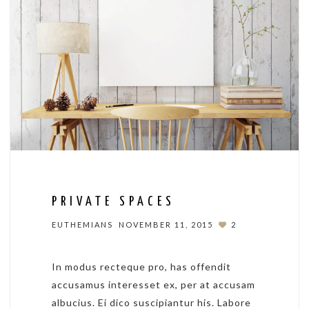
PRIVATE SPACES
EUTHEMIANS
NOVEMBER 11, 2015
2
In modus recteque pro, has offendit
accusamus interesset ex, per at accusam
albucius. Ei dico suscipiantur his. Labore