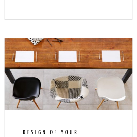
DESIGN OF YOUR