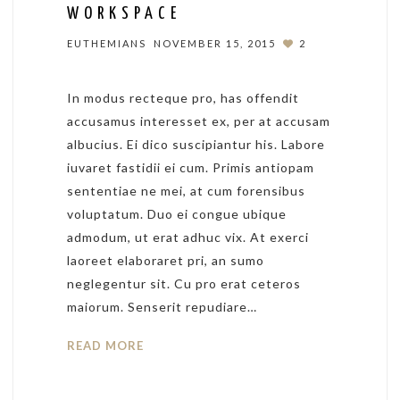
WORKSPACE
EUTHEMIANS
NOVEMBER 15, 2015
2
In modus recteque pro, has offendit
accusamus interesset ex, per at accusam
albucius. Ei dico suscipiantur his. Labore
iuvaret fastidii ei cum. Primis antiopam
sententiae ne mei, at cum forensibus
voluptatum. Duo ei congue ubique
admodum, ut erat adhuc vix. At exerci
laoreet elaboraret pri, an sumo
neglegentur sit. Cu pro erat ceteros
maiorum. Senserit repudiare…
READ MORE