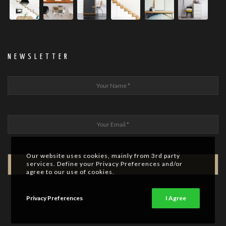
NEWSLETTER
Our website uses cookies, mainly from 3rd party
services. Define your Privacy Preferences and/or
agree to our use of cookies.
Privacy Preferences
I Agree