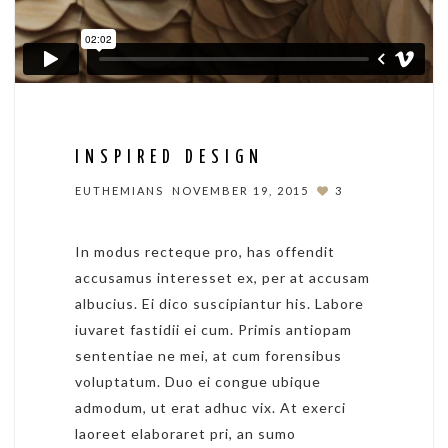
INSPIRED DESIGN
EUTHEMIANS
NOVEMBER 19, 2015
3
In modus recteque pro, has offendit
accusamus interesset ex, per at accusam
albucius. Ei dico suscipiantur his. Labore
iuvaret fastidii ei cum. Primis antiopam
sententiae ne mei, at cum forensibus
voluptatum. Duo ei congue ubique
admodum, ut erat adhuc vix. At exerci
laoreet elaboraret pri, an sumo