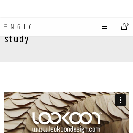
0
study