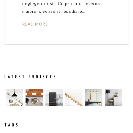
neglegentur sit. Cu pro erat ceteros
maiorum. Senserit repudiare…
READ MORE
LATEST PROJECTS
TAGS