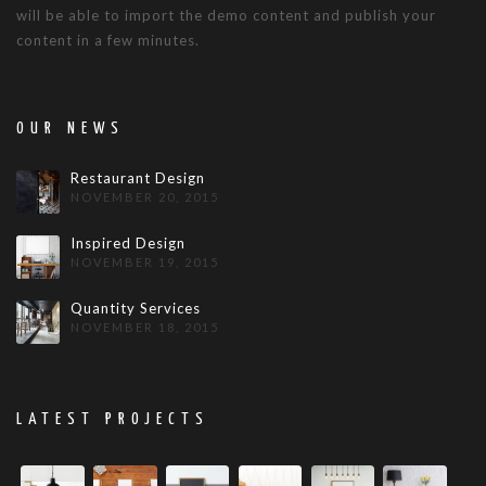
will be able to import the demo content and publish your
content in a few minutes.
OUR NEWS
Restaurant Design
NOVEMBER 20, 2015
Inspired Design
NOVEMBER 19, 2015
Quantity Services
NOVEMBER 18, 2015
LATEST PROJECTS