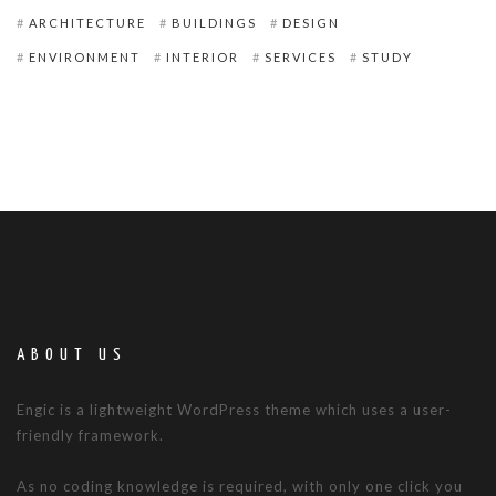
ARCHITECTURE
BUILDINGS
DESIGN
ENVIRONMENT
INTERIOR
SERVICES
STUDY
ABOUT US
Engic is a lightweight WordPress theme which uses a user-
friendly framework.
As no coding knowledge is required, with only one click you