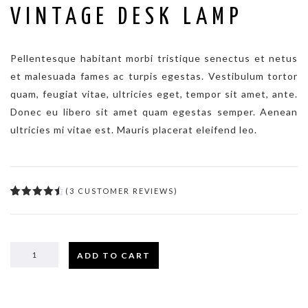
VINTAGE DESK LAMP
Pellentesque habitant morbi tristique senectus et netus
et malesuada fames ac turpis egestas. Vestibulum tortor
quam, feugiat vitae, ultricies eget, tempor sit amet, ante.
Donec eu libero sit amet quam egestas semper. Aenean
ultricies mi vitae est. Mauris placerat eleifend leo.
(
3
CUSTOMER REVIEWS)
4.67
5
3
out
of
based
on
customer
ratings
ADD TO CART
VINTAGE
DESK