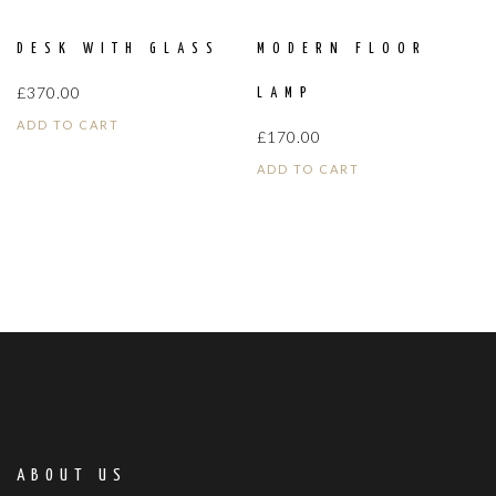
DESK WITH GLASS
MODERN FLOOR
£
370.00
LAMP
ADD TO CART
£
170.00
ADD TO CART
ABOUT US