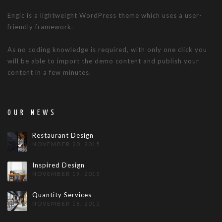
Engic is a lightweight WordPress theme which uses a user-
friendly framework.
As no coding knowledge is required, with only one click you
will be able to import the demo content and publish your
content in a few minutes.
OUR NEWS
Restaurant Design
NOVEMBER 20, 2015
Inspired Design
NOVEMBER 19, 2015
Quantity Services
NOVEMBER 18, 2015