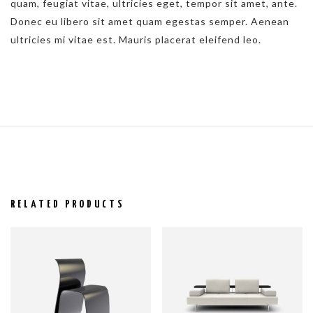
quam, feugiat vitae, ultricies eget, tempor sit amet, ante.
Donec eu libero sit amet quam egestas semper. Aenean
ultricies mi vitae est. Mauris placerat eleifend leo.
RELATED PRODUCTS