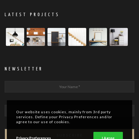
LATEST PROJECTS
NEWSLETTER
Our website uses cookies, mainly from 3rd party
services. Define your Privacy Preferences and/or
agree to our use of cookies.
Privacy Preferences
I Agree