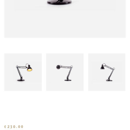
£
230.00