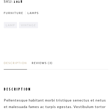
SKU:
1018
LAMP
FURNITURE
LAMPS
QUANTITY
LAMP
VINTAGE
DESCRIPTION
REVIEWS (3)
DESCRIPTION
Pellentesque habitant morbi tristique senectus et netus
et malesuada fames ac turpis egestas. Vestibulum tortor