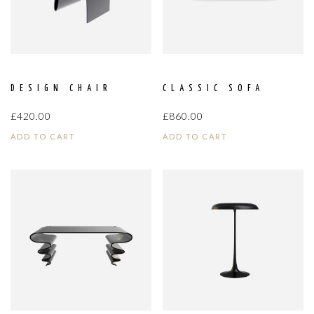
DESIGN CHAIR
CLASSIC SOFA
£
420.00
£
860.00
ADD TO CART
ADD TO CART